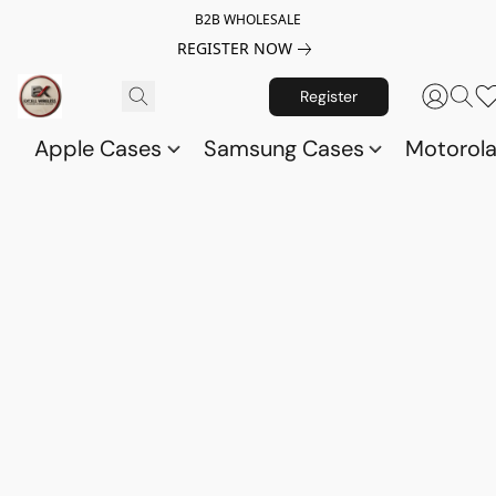
B2B WHOLESALE
REGISTER NOW
Register
Apple Cases
Samsung Cases
Motorol