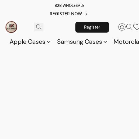
B2B WHOLESALE
REGISTER NOW
Register
Apple Cases
Samsung Cases
Motorol