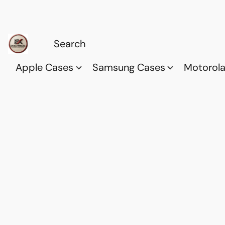
Apple Cases
Samsung Cases
Motorol