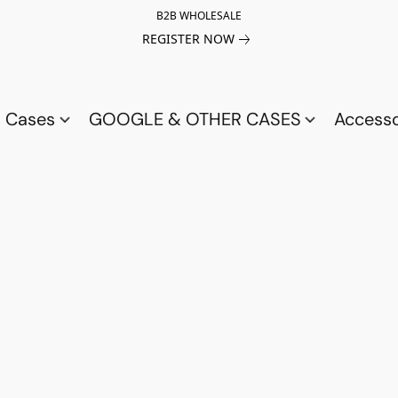
B2B WHOLESALE
REGISTER NOW
a Cases
GOOGLE & OTHER CASES
Access