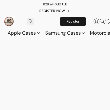
B2B WHOLESALE
REGISTER NOW
Register
Apple Cases
Samsung Cases
Motorol