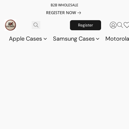
B2B WHOLESALE
REGISTER NOW
Register
Apple Cases
Samsung Cases
Motorol