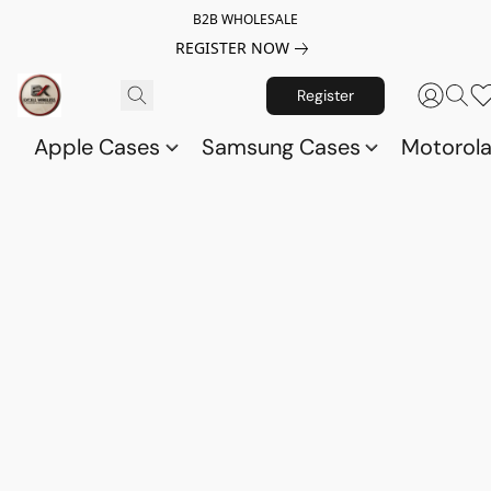
B2B WHOLESALE
REGISTER NOW
Register
Apple Cases
Samsung Cases
Motorol