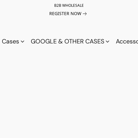
B2B WHOLESALE
REGISTER NOW
a Cases
GOOGLE & OTHER CASES
Access