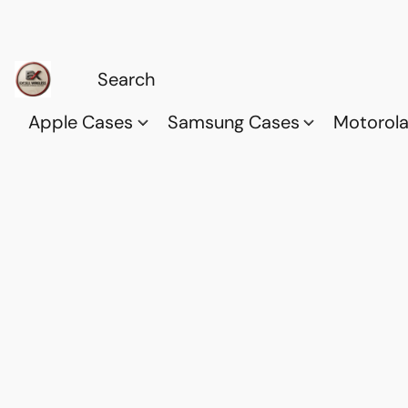
Apple Cases
Samsung Cases
Motorol