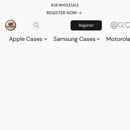
B2B WHOLESALE
REGISTER NOW
Register
Apple Cases
Samsung Cases
Motorol