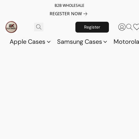
B2B WHOLESALE
REGISTER NOW
Register
Apple Cases
Samsung Cases
Motorol