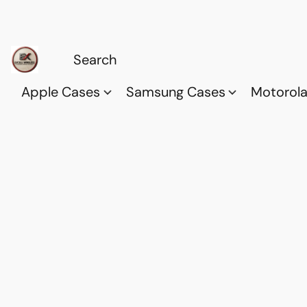
Apple Cases
Samsung Cases
Motorol