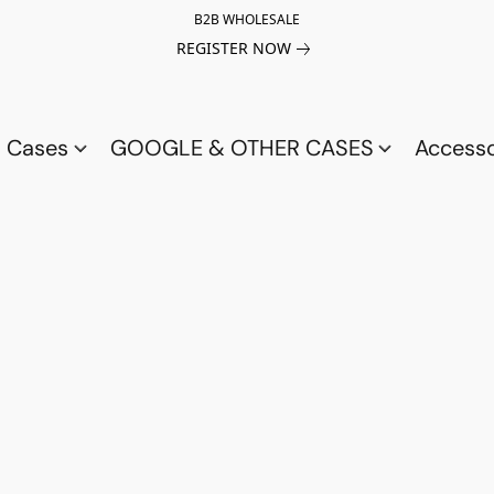
B2B WHOLESALE
REGISTER NOW
a Cases
GOOGLE & OTHER CASES
Access