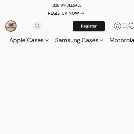
B2B WHOLESALE
REGISTER NOW
Register
Apple Cases
Samsung Cases
Motorol