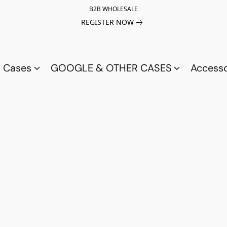
B2B WHOLESALE
REGISTER NOW
a Cases
GOOGLE & OTHER CASES
Access