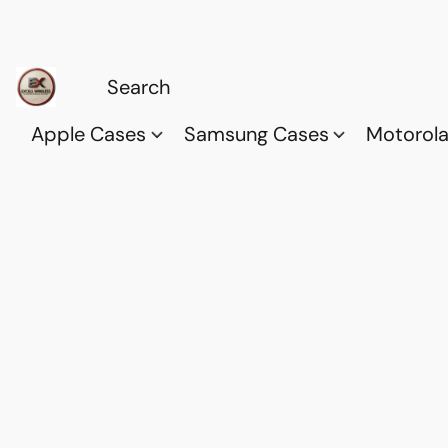
Apple Cases
Samsung Cases
Motorol