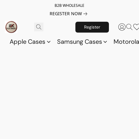
B2B WHOLESALE
REGISTER NOW
Register
Apple Cases
Samsung Cases
Motorol