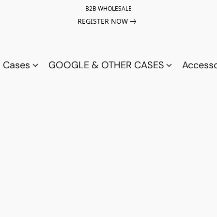
B2B WHOLESALE
REGISTER NOW
a Cases
GOOGLE & OTHER CASES
Access