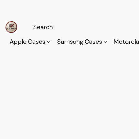
Apple Cases
Samsung Cases
Motorol