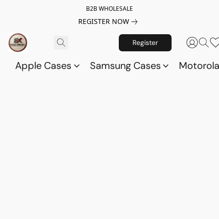
B2B WHOLESALE
REGISTER NOW
Register
Apple Cases
Samsung Cases
Motorol