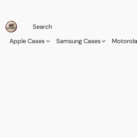
Apple Cases
Samsung Cases
Motorol