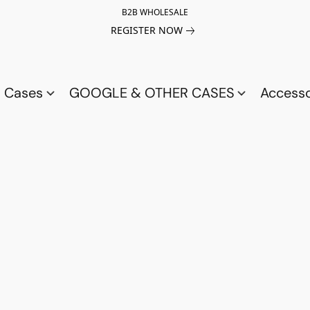
B2B WHOLESALE
REGISTER NOW
a Cases
GOOGLE & OTHER CASES
Access