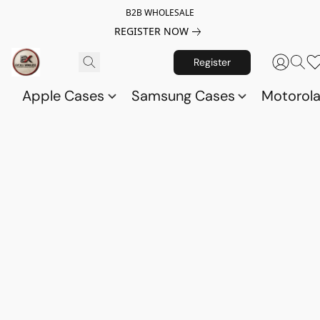
B2B WHOLESALE
REGISTER NOW
Register
Apple Cases
Samsung Cases
Motorol