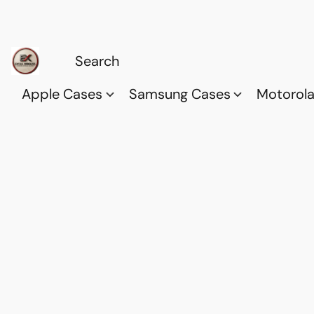
Apple Cases
Samsung Cases
Motorol