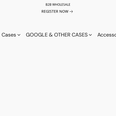
B2B WHOLESALE
REGISTER NOW
a Cases
GOOGLE & OTHER CASES
Access