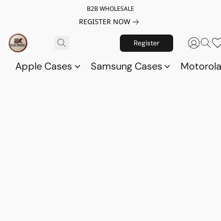
B2B WHOLESALE
REGISTER NOW
Register
Apple Cases
Samsung Cases
Motorol