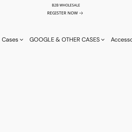
B2B WHOLESALE
REGISTER NOW
a Cases
GOOGLE & OTHER CASES
Access