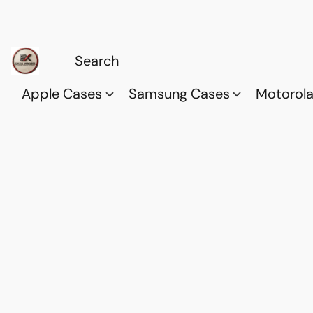
Apple Cases
Samsung Cases
Motorol