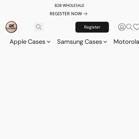
B2B WHOLESALE
REGISTER NOW
Register
Apple Cases
Samsung Cases
Motorol