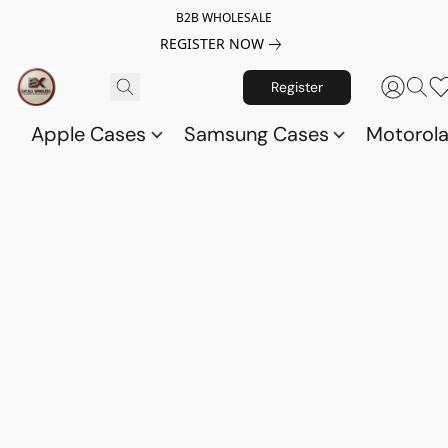
B2B WHOLESALE
REGISTER NOW
Register
Apple Cases
Samsung Cases
Motorol