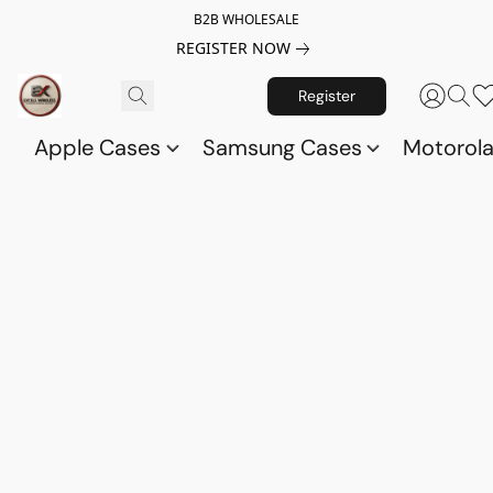
B2B WHOLESALE
REGISTER NOW
Register
Apple Cases
Samsung Cases
Motorol