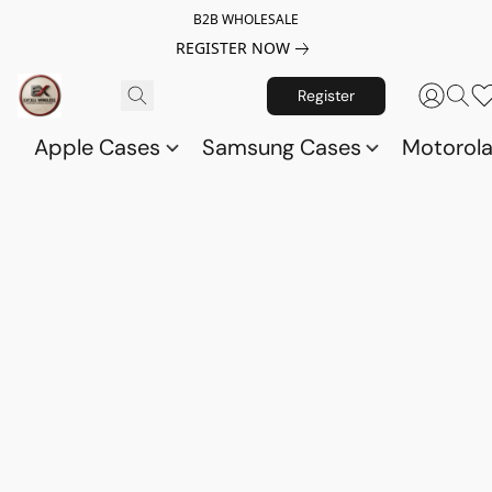
B2B WHOLESALE
REGISTER NOW
Register
Apple Cases
Samsung Cases
Motorol