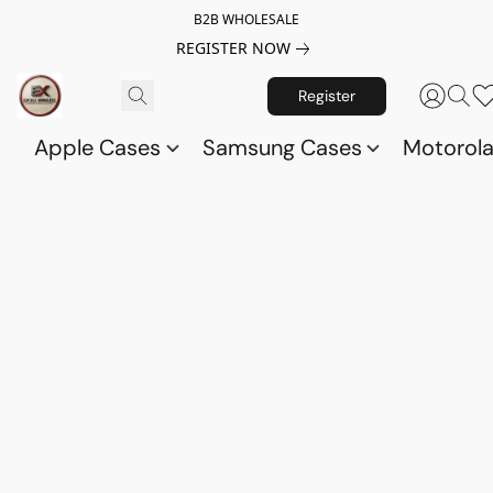
B2B WHOLESALE
REGISTER NOW
Register
Apple Cases
Samsung Cases
Motorol