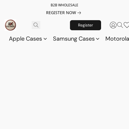
B2B WHOLESALE
REGISTER NOW
Register
Apple Cases
Samsung Cases
Motorol