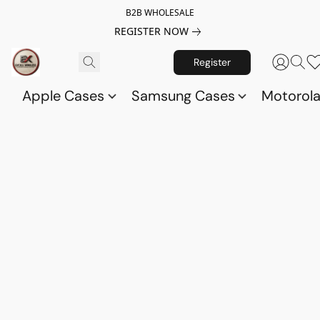
B2B WHOLESALE
REGISTER NOW
Register
Apple Cases
Samsung Cases
Motorol