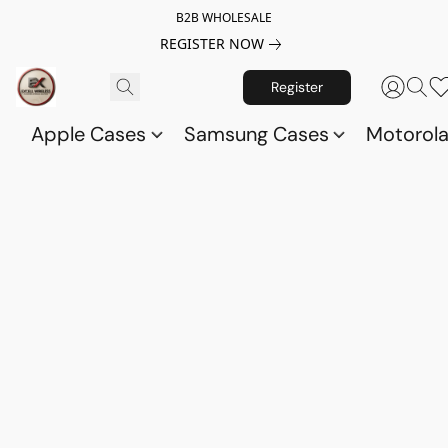
B2B WHOLESALE
REGISTER NOW
Register
Apple Cases
Samsung Cases
Motorol