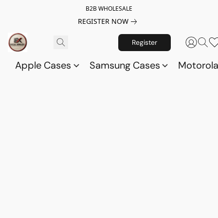
B2B WHOLESALE
REGISTER NOW
Register
Apple Cases
Samsung Cases
Motorol