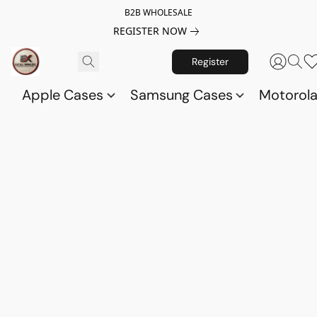
B2B WHOLESALE
REGISTER NOW
Register
Apple Cases
Samsung Cases
Motorol