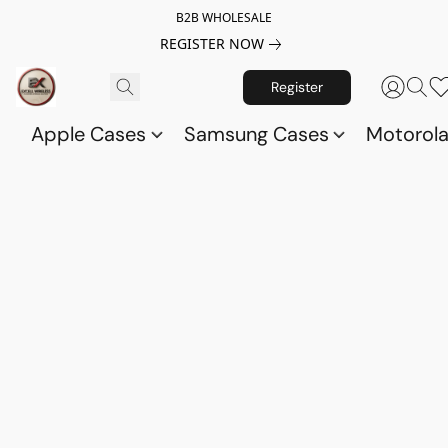
B2B WHOLESALE
REGISTER NOW
Register
Apple Cases
Samsung Cases
Motorol