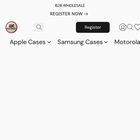
B2B WHOLESALE
REGISTER NOW
Register
Apple Cases
Samsung Cases
Motorol