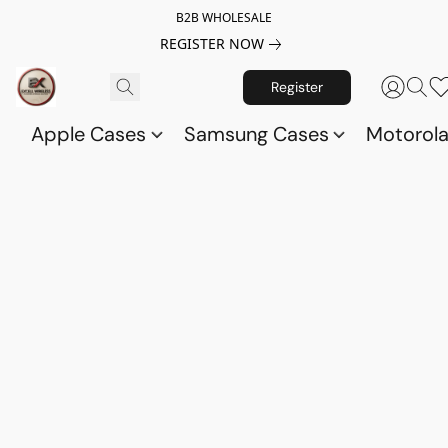
B2B WHOLESALE
REGISTER NOW
Register
Apple Cases
Samsung Cases
Motorol