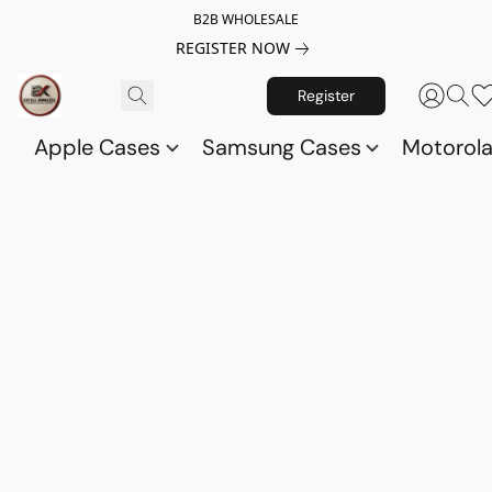
B2B WHOLESALE
REGISTER NOW
Register
Apple Cases
Samsung Cases
Motorol