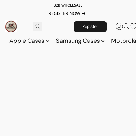
B2B WHOLESALE
REGISTER NOW
Register
Apple Cases
Samsung Cases
Motorol