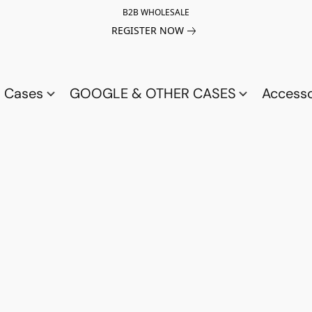
B2B WHOLESALE
REGISTER NOW
a Cases
GOOGLE & OTHER CASES
Access