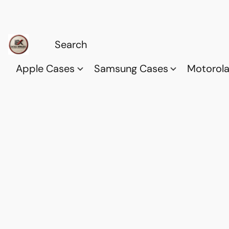
Apple Cases
Samsung Cases
Motorol