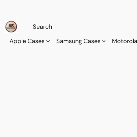
Apple Cases
Samsung Cases
Motorol