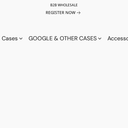
B2B WHOLESALE
REGISTER NOW
a Cases
GOOGLE & OTHER CASES
Access