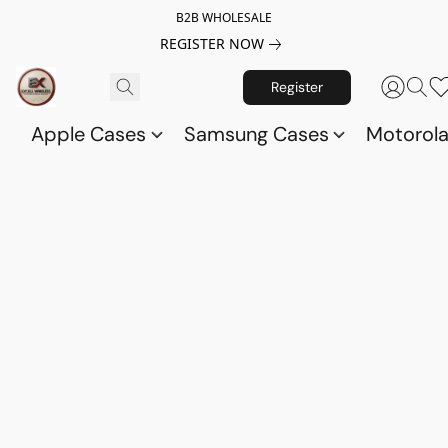
B2B WHOLESALE
REGISTER NOW
Register
Apple Cases
Samsung Cases
Motorol