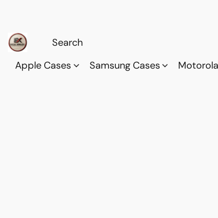
Apple Cases
Samsung Cases
Motorol