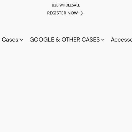
B2B WHOLESALE
REGISTER NOW
a Cases
GOOGLE & OTHER CASES
Access