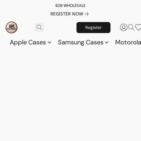
B2B WHOLESALE
REGISTER NOW
Register
Apple Cases
Samsung Cases
Motorol