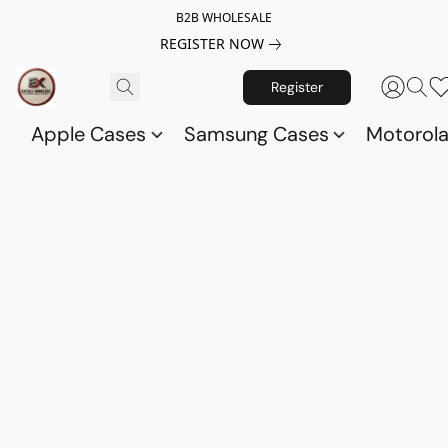
B2B WHOLESALE
REGISTER NOW
Register
Apple Cases
Samsung Cases
Motorol