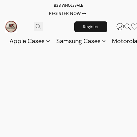
B2B WHOLESALE
REGISTER NOW
Register
Apple Cases
Samsung Cases
Motorol