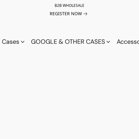
B2B WHOLESALE
REGISTER NOW
a Cases
GOOGLE & OTHER CASES
Access