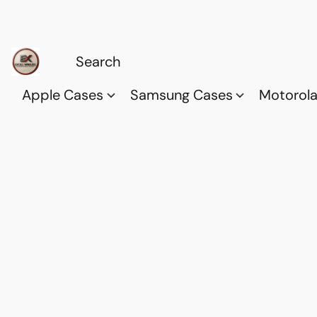
Apple Cases
Samsung Cases
Motorol