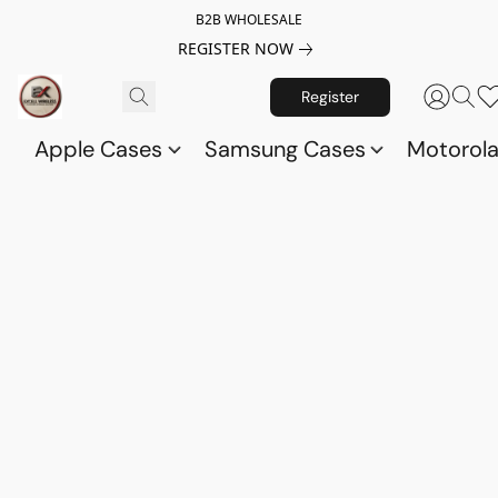
B2B WHOLESALE
REGISTER NOW
Register
Apple Cases
Samsung Cases
Motorol