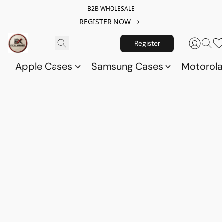
B2B WHOLESALE
REGISTER NOW
Register
Apple Cases
Samsung Cases
Motorol