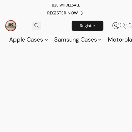
B2B WHOLESALE
REGISTER NOW
Register
Apple Cases
Samsung Cases
Motorol