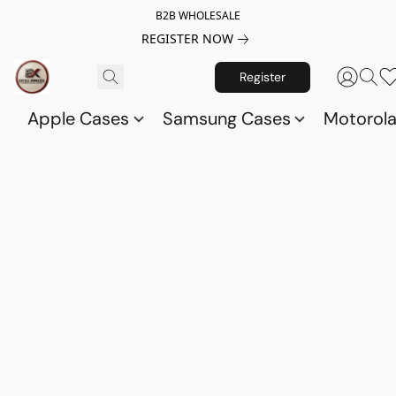
B2B WHOLESALE
REGISTER NOW
Register
Apple Cases
Samsung Cases
Motorol