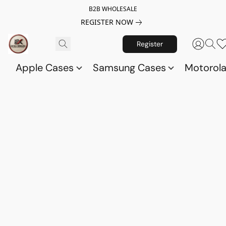
B2B WHOLESALE
REGISTER NOW
Register
Apple Cases
Samsung Cases
Motorol