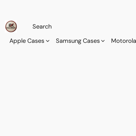
Apple Cases
Samsung Cases
Motorol