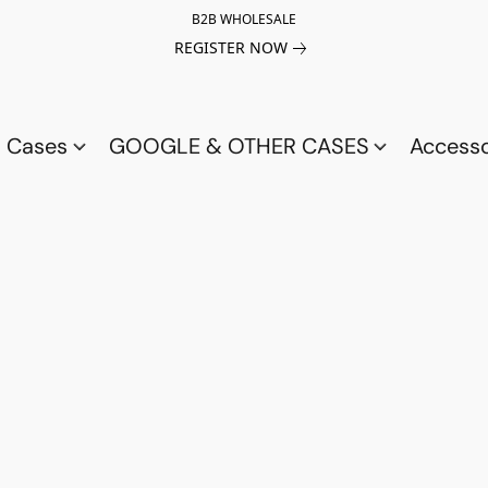
B2B WHOLESALE
REGISTER NOW
a Cases
GOOGLE & OTHER CASES
Access