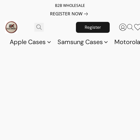
B2B WHOLESALE
REGISTER NOW
Register
Apple Cases
Samsung Cases
Motorol